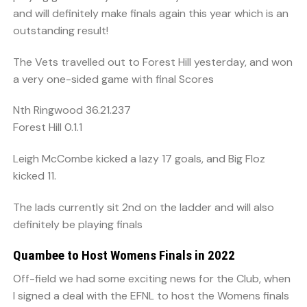
and will definitely make finals again this year which is an
outstanding result!
The Vets travelled out to Forest Hill yesterday, and won
a very one-sided game with final Scores
Nth Ringwood 36.21.237
Forest Hill 0.1.1
Leigh McCombe kicked a lazy 17 goals, and Big Floz
kicked 11.
The lads currently sit 2nd on the ladder and will also
definitely be playing finals
Quambee to Host Womens Finals in 2022
Off-field we had some exciting news for the Club, when
I signed a deal with the EFNL to host the Womens finals