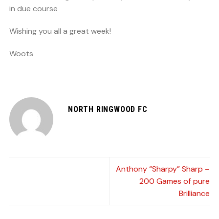
in due course
Wishing you all a great week!
Woots
NORTH RINGWOOD FC
Anthony “Sharpy” Sharp –
200 Games of pure
Brilliance