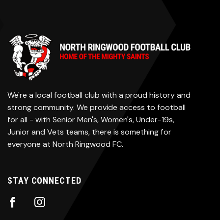
We're a local football club with a proud history and
strong community. We provide access to football
for all - with Senior Men's, Women's, Under-19s,
Junior and Vets teams, there is something for
everyone at North Ringwood FC.
STAY CONNECTED