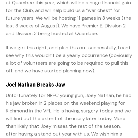
at Quambee this year, which will be a huge financial gain
for the Club, and will help build us a “war chest” for
future years. We will be hosting 11 games in 3 weeks (the
last 3 weeks of August). We have Premier B, Division 2
and Division 3 being hosted at Quambee.
If we get this right, and plan this out successfully, I cant
see why this wouldn’t be a yearly occurrence (obviously
a lot of volunteers are going to be required to pull this
off, and we have started planning now).
Joel Nathan Breaks Jaw
Unfortunately for NRFC young gun, Joey Nathan, he had
his jaw broken in 2 places on the weekend playing for
Richmond in the VFL. He is having surgery today and we
will find out the extent of the injury later today. More
than likely that Joey misses the rest of the season,
after having a stand out year with us. We wish him a