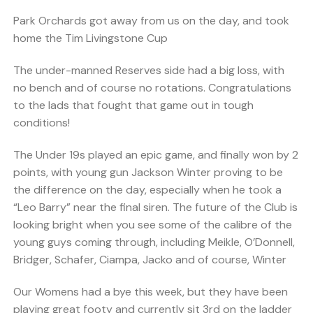
Park Orchards got away from us on the day, and took
home the Tim Livingstone Cup
The under-manned Reserves side had a big loss, with
no bench and of course no rotations. Congratulations
to the lads that fought that game out in tough
conditions!
The Under 19s played an epic game, and finally won by 2
points, with young gun Jackson Winter proving to be
the difference on the day, especially when he took a
“Leo Barry” near the final siren. The future of the Club is
looking bright when you see some of the calibre of the
young guys coming through, including Meikle, O’Donnell,
Bridger, Schafer, Ciampa, Jacko and of course, Winter
Our Womens had a bye this week, but they have been
playing great footy and currently sit 3rd on the ladder