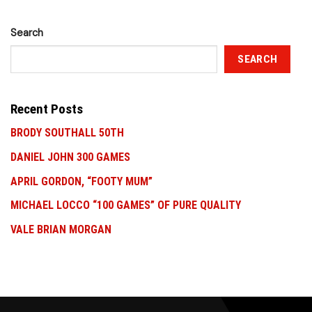
Search
SEARCH
Recent Posts
BRODY SOUTHALL 50TH
DANIEL JOHN 300 GAMES
APRIL GORDON, “FOOTY MUM”
MICHAEL LOCCO “100 GAMES” OF PURE QUALITY
VALE BRIAN MORGAN