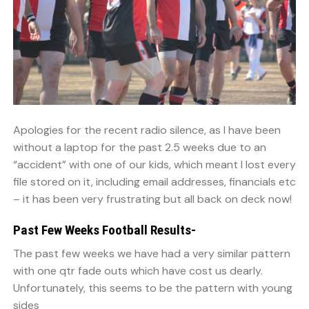
Apologies for the recent radio silence, as I have been
without a laptop for the past 2.5 weeks due to an
“accident” with one of our kids, which meant I lost every
file stored on it, including email addresses, financials etc
– it has been very frustrating but all back on deck now!
Past Few Weeks Football Results-
The past few weeks we have had a very similar pattern
with one qtr fade outs which have cost us dearly.
Unfortunately, this seems to be the pattern with young
sides