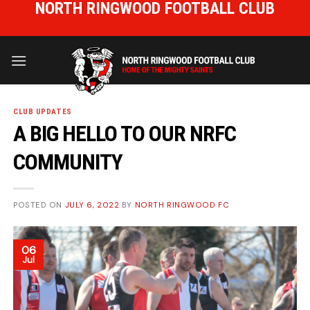
NORTH RINGWOOD FOOTBALL CLUB
Skip
to
HOME OF THE MIGHTY SAINTS
content
CLUB UPDATES
A BIG HELLO TO OUR NRFC
COMMUNITY
POSTED ON
JULY 6, 2022
BY
NORTH RINGWOOD FC
06
Jul