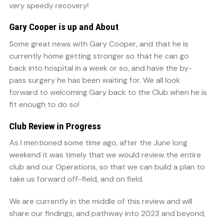
very speedy recovery!
Gary Cooper is up and About
Some great news with Gary Cooper, and that he is
currently home getting stronger so that he can go
back into hospital in a week or so, and have the by-
pass surgery he has been waiting for. We all look
forward to welcoming Gary back to the Club when he is
fit enough to do so!
Club Review in Progress
As I mentioned some time ago, after the June long
weekend it was timely that we would review the entire
club and our Operations, so that we can build a plan to
take us forward off-field, and on field.
We are currently in the middle of this review and will
share our findings, and pathway into 2023 and beyond,