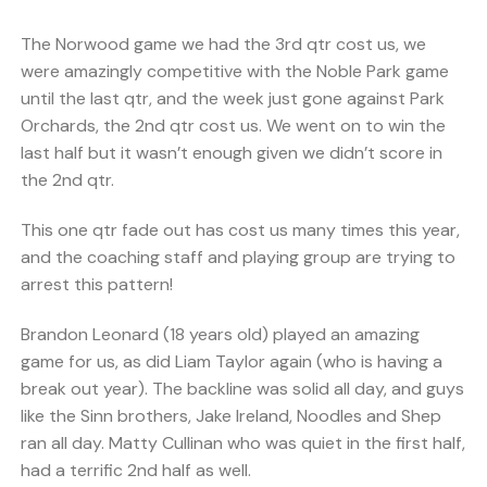
The Norwood game we had the 3rd qtr cost us, we
were amazingly competitive with the Noble Park game
until the last qtr, and the week just gone against Park
Orchards, the 2nd qtr cost us. We went on to win the
last half but it wasn’t enough given we didn’t score in
the 2nd qtr.
This one qtr fade out has cost us many times this year,
and the coaching staff and playing group are trying to
arrest this pattern!
Brandon Leonard (18 years old) played an amazing
game for us, as did Liam Taylor again (who is having a
break out year). The backline was solid all day, and guys
like the Sinn brothers, Jake Ireland, Noodles and Shep
ran all day. Matty Cullinan who was quiet in the first half,
had a terrific 2nd half as well.