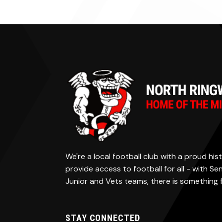
We're a local football club with a proud h
provide access to football for all - with S
Junior and Vets teams, there is something
STAY CONNECTED