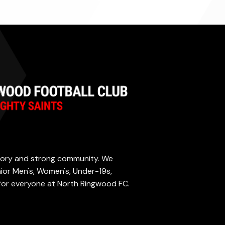
istory and strong community. We
enior Men's, Women's, Under-19s,
 for everyone at North Ringwood FC.