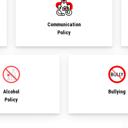
Communication
Policy
Alcohol
Bullying
Policy