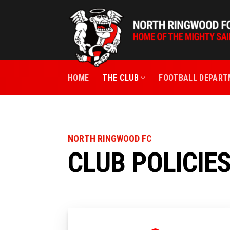
Skip
to
content
HOME
THE CLUB
FOOTBALL DEPAR
NORTH RINGWOOD FC
CLUB POLICIE