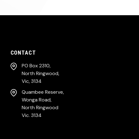
CONTACT
PO Box 2310,
North Ringwood,
Vic, 3134
Quambee Reserve,
Wonga Road,
North Ringwood
Vic. 3134