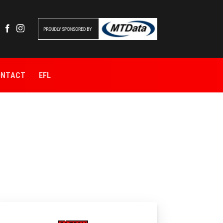
ONTACT
EFL