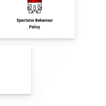
Spectator Behaviour
Policy