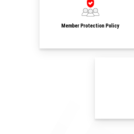
Member Protection Policy