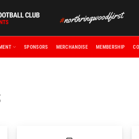
TMENT
SPONSORS
MERCHANDISE
MEMBERSHIP
C
S