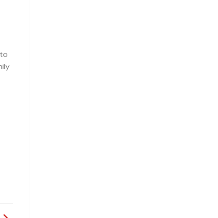
 to
ily