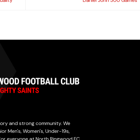
uality
Daniel John 300 Games
istory and strong community. We
enior Men's, Women's, Under-19s,
 for everyone at North Ringwood FC.