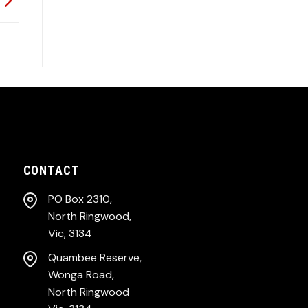
CONTACT
PO Box 2310,
North Ringwood,
Vic, 3134
Quambee Reserve,
Wonga Road,
North Ringwood