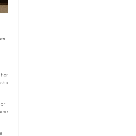
ber
 her
 she
for
came
he