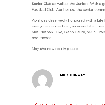
Senior Club as well as the Juniors. With a
Football Club, April joined the senior comm
April was deservedly honoured with a Life
everyone involved in it, an award she che
Mat, Nathan, Luke, Glenn, Laura, her 5 Grandc
and friends.
May she now rest in peace.
MICK CONWAY