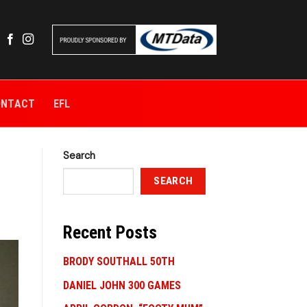
ONTACT
EFL
Search
SEARCH
Recent Posts
BRODY SOUTHALL 50TH
DANIEL JOHN 300 GAMES