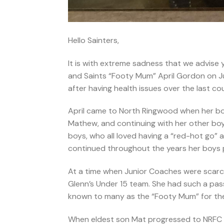
Hello Sainters,
It is with extreme sadness that we advise
and Saints “Footy Mum” April Gordon on July
after having health issues over the last co
April came to North Ringwood when her boy
Mathew, and continuing with her other boys
boys, who all loved having a “red-hot go” a
continued throughout the years her boys pl
At a time when Junior Coaches were scarce
Glenn’s Under 15 team. She had such a pas
known to many as the “Footy Mum” for the
When eldest son Mat progressed to NRFC Se