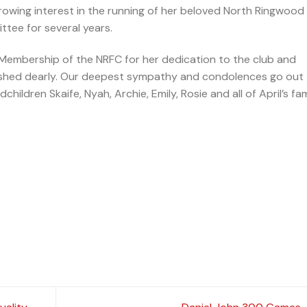
 growing interest in the running of her beloved North Ringwood
ittee for several years.
 Membership of the NRFC for her dedication to the club and
rished dearly. Our deepest sympathy and condolences go out
hildren Skaife, Nyah, Archie, Emily, Rosie and all of April’s fam