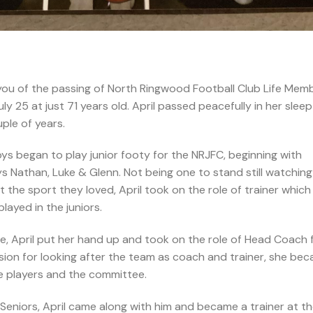
 you of the passing of North Ringwood Football Club Life Mem
 25 at just 71 years old. April passed peacefully in her sleep
uple of years.
s began to play junior footy for the NRJFC, beginning with
 Nathan, Luke & Glenn. Not being one to stand still watching
t the sport they loved, April took on the role of trainer which
ayed in the juniors.
, April put her hand up and took on the role of Head Coach 
sion for looking after the team as coach and trainer, she be
 players and the committee.
niors, April came along with him and became a trainer at t