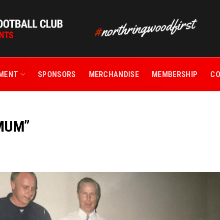
TMENT
SPONSORS
MERCHANDISE
MEMBERSHIP
C
 MUM”