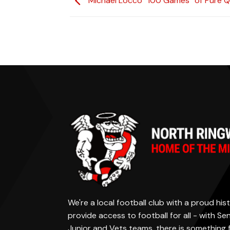
Michael Locco “100 Games” of Pure Q
We're a local football club with a proud h
provide access to football for all - with S
Junior and Vets teams, there is something