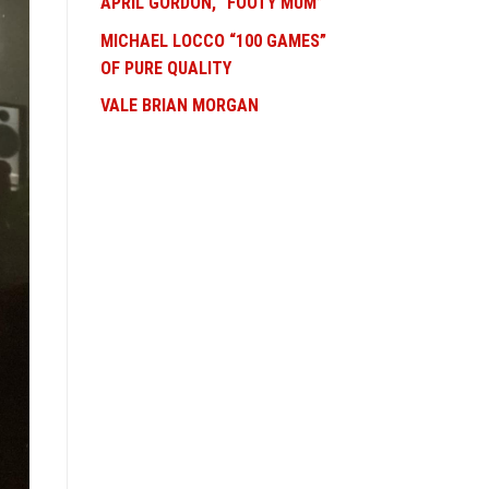
APRIL GORDON, “FOOTY MUM”
MICHAEL LOCCO “100 GAMES”
OF PURE QUALITY
VALE BRIAN MORGAN