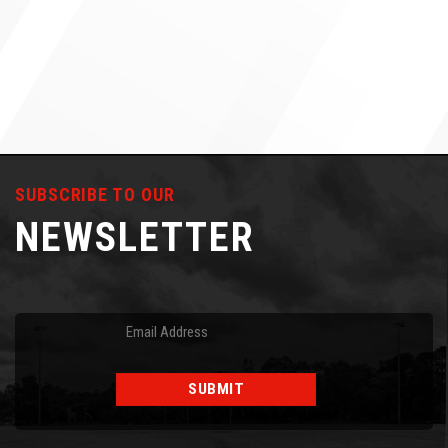
SUBSCRIBE TO OUR
NEWSLETTER
Email
(Required)