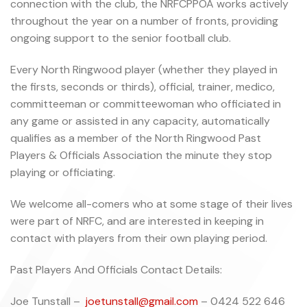
connection with the club, the NRFCPPOA works actively
throughout the year on a number of fronts, providing
ongoing support to the senior football club.
Every North Ringwood player (whether they played in
the firsts, seconds or thirds), official, trainer, medico,
committeeman or committeewoman who officiated in
any game or assisted in any capacity, automatically
qualifies as a member of the North Ringwood Past
Players & Officials Association the minute they stop
playing or officiating.
We welcome all-comers who at some stage of their lives
were part of NRFC, and are interested in keeping in
contact with players from their own playing period.
Past Players And Officials Contact Details:
Joe Tunstall –
joetunstall@gmail.com
– 0424 522 646