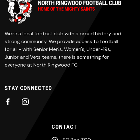
We're a local football club with a proud history and
strong community. We provide access to football
for all - with Senior Men's, Women's, Under-19s,
Junior and Vets teams, there is something for
everyone at North Ringwood FC.
STAY CONNECTED
CONTACT
PO Box 2310,