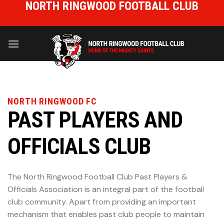
NORTH RINGWOOD FOOTBALL CLUB
Skip
to
HOME OF THE MIGHTY SAINTS
content
NORTH RINGWOOD FC
PAST PLAYERS AND
OFFICIALS CLUB
The North Ringwood Football Club Past Players &
Officials Association is an integral part of the football
club community. Apart from providing an important
mechanism that enables past club people to maintain