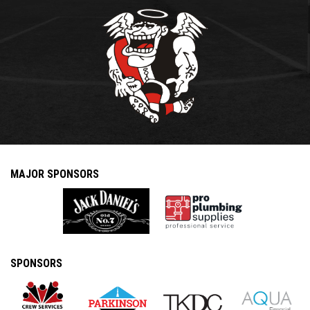
MAJOR SPONSORS
SPONSORS