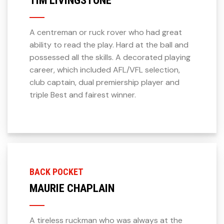
A centreman or ruck rover who had great
ability to read the play. Hard at the ball and
possessed all the skills. A decorated playing
career, which included AFL/VFL selection,
club captain, dual premiership player and
triple Best and fairest winner.
BACK POCKET
MAURIE CHAPLAIN
A tireless ruckman who was always at the