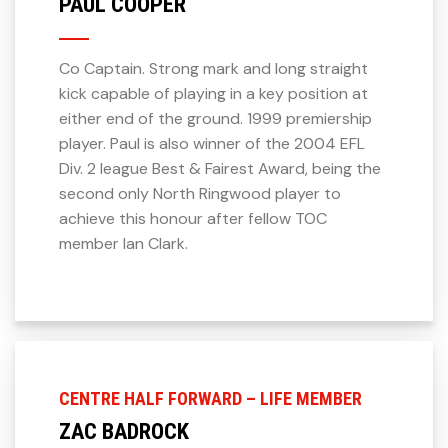
PAUL COOPER
Co Captain. Strong mark and long straight
kick capable of playing in a key position at
either end of the ground. 1999 premiership
player. Paul is also winner of the 2004 EFL
Div. 2 league Best & Fairest Award, being the
second only North Ringwood player to
achieve this honour after fellow TOC
member Ian Clark.
CENTRE HALF FORWARD – LIFE MEMBER
ZAC BADROCK