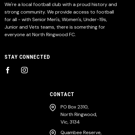
We're a local football club with a proud history and
strong community. We provide access to football
for all - with Senior Men's, Women's, Under-19s,
Junior and Vets teams, there is something for
everyone at North Ringwood FC.
STAY CONNECTED
CONTACT
PO Box 2310,
North Ringwood,
Vic, 3134
Quambee Reserve,