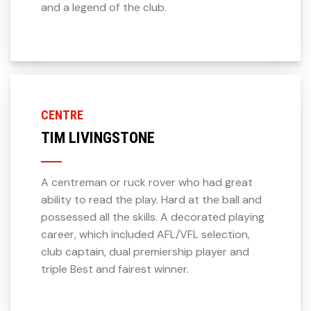
and a legend of the club.
CENTRE
TIM LIVINGSTONE
A centreman or ruck rover who had great
ability to read the play. Hard at the ball and
possessed all the skills. A decorated playing
career, which included AFL/VFL selection,
club captain, dual premiership player and
triple Best and fairest winner.