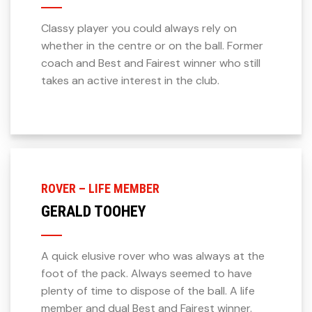
Classy player you could always rely on
whether in the centre or on the ball. Former
coach and Best and Fairest winner who still
takes an active interest in the club.
ROVER – LIFE MEMBER
GERALD TOOHEY
A quick elusive rover who was always at the
foot of the pack. Always seemed to have
plenty of time to dispose of the ball. A life
member and dual Best and Fairest winner.