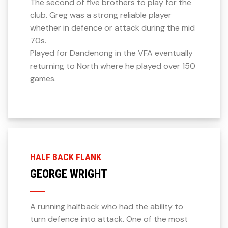
The second of five brothers to play for the
club. Greg was a strong reliable player
whether in defence or attack during the mid
70s.
Played for Dandenong in the VFA eventually
returning to North where he played over 150
games.
HALF BACK FLANK
GEORGE WRIGHT
A running halfback who had the ability to
turn defence into attack. One of the most