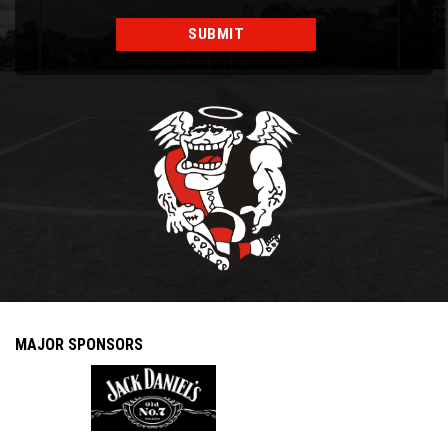
MAJOR SPONSORS