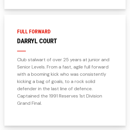
FULL FORWARD
DARRYL COURT
Club stalwart of over 25 years at junior and
Senior Levels. From a fast, agile full forward
with a booming kick who was consistently
kicking a bag of goals, to a rock solid
defender in the last line of defence.
Captained the 1991 Reserves 1st Division
Grand Final.