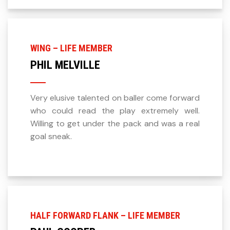
WING – LIFE MEMBER
PHIL MELVILLE
Very elusive talented on baller come forward
who could read the play extremely well.
Willing to get under the pack and was a real
goal sneak.
HALF FORWARD FLANK – LIFE MEMBER