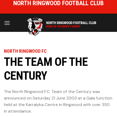
NORTH RINGWOOD FOOTBALL CLUB
Skip
to
HOME OF THE MIGHTY SAINTS
content
NORTH RINGWOOD FC
THE TEAM OF THE
CENTURY
The North Ringwood F.C. Team of the Century was
announced on Saturday 21 June 2003 at a Gala function
held at the Karralyka Centre in Ringwood with over 350
in attendance.