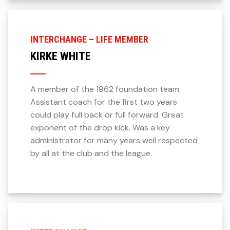
INTERCHANGE – LIFE MEMBER
KIRKE WHITE
A member of the 1962 foundation team.
Assistant coach for the first two years
could play full back or full forward. Great
exponent of the drop kick. Was a key
administrator for many years well respected
by all at the club and the league.