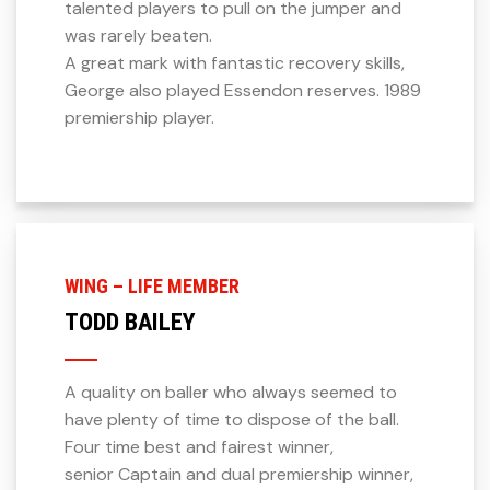
talented players to pull on the jumper and
was rarely beaten.
A great mark with fantastic recovery skills,
George also played Essendon reserves. 1989
premiership player.
WING – LIFE MEMBER
TODD BAILEY
A quality on baller who always seemed to
have plenty of time to dispose of the ball.
Four time best and fairest winner,
senior Captain and dual premiership winner,