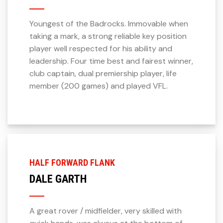
Youngest of the Badrocks. Immovable when
taking a mark, a strong reliable key position
player well respected for his ability and
leadership. Four time best and fairest winner,
club captain, dual premiership player, life
member (200 games) and played VFL.
HALF FORWARD FLANK
DALE GARTH
A great rover / midfielder, very skilled with