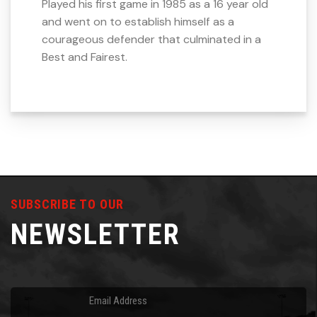
Played his first game in 1985 as a 16 year old
and went on to establish himself as a
courageous defender that culminated in a
Best and Fairest.
SUBSCRIBE TO OUR
NEWSLETTER
Email
(Required)