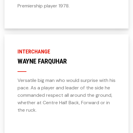
Premiership player 1978.
INTERCHANGE
WAYNE FARQUHAR
Versatile big man who would surprise with his
pace. As a player and leader of the side he
commanded respect all around the ground,
whether at Centre Half Back, Forward or in
the ruck.