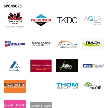
SPONSORS