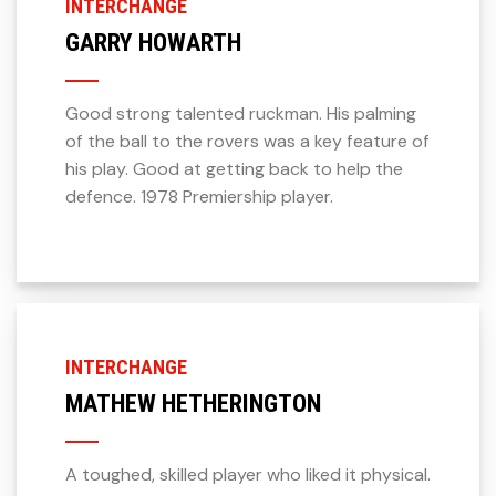
INTERCHANGE
GARRY HOWARTH
Good strong talented ruckman. His palming
of the ball to the rovers was a key feature of
his play. Good at getting back to help the
defence. 1978 Premiership player.
INTERCHANGE
MATHEW HETHERINGTON
A toughed, skilled player who liked it physical.