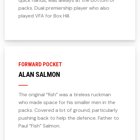
quick hands, was always at the bottom of
packs. Dual premiership player who also
played VFA for Box Hill.
FORWARD POCKET
ALAN SALMON
The original “fish” was a tireless ruckman
who made space for his smaller men in the
packs. Covered a lot of ground, particularly
pushing back to help the defence. Father to
Paul “Fish” Salmon.