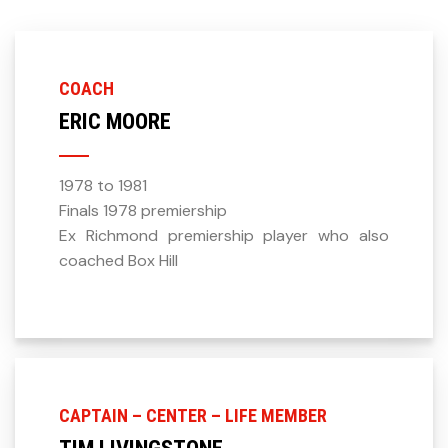
COACH
ERIC MOORE
1978 to 1981
Finals 1978 premiership
Ex Richmond premiership player who also
coached Box Hill
CAPTAIN – CENTER – LIFE MEMBER
TIM LIVINGSTONE