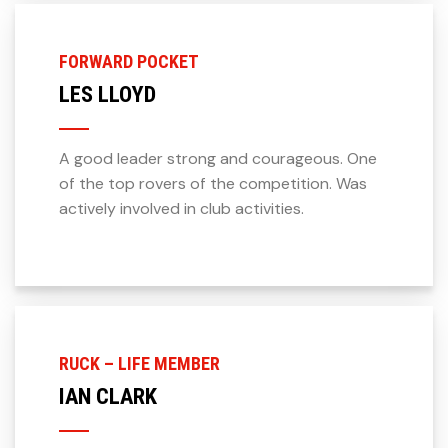
FORWARD POCKET
LES LLOYD
A good leader strong and courageous. One
of the top rovers of the competition. Was
actively involved in club activities.
RUCK – LIFE MEMBER
IAN CLARK