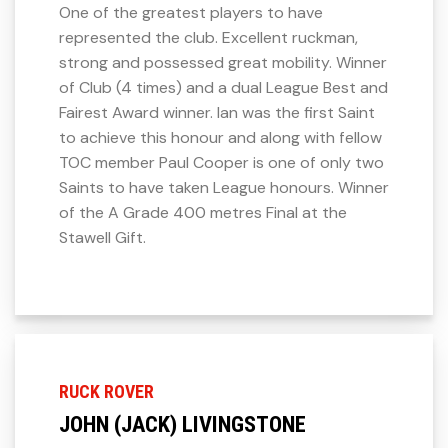
One of the greatest players to have
represented the club. Excellent ruckman,
strong and possessed great mobility. Winner
of Club (4 times) and a dual League Best and
Fairest Award winner. Ian was the first Saint
to achieve this honour and along with fellow
TOC member Paul Cooper is one of only two
Saints to have taken League honours. Winner
of the A Grade 400 metres Final at the
Stawell Gift.
RUCK ROVER
JOHN (JACK) LIVINGSTONE