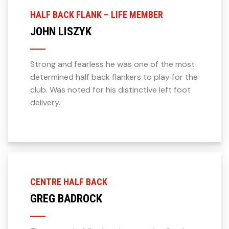
HALF BACK FLANK – LIFE MEMBER
JOHN LISZYK
Strong and fearless he was one of the most
determined half back flankers to play for the
club. Was noted for his distinctive left foot
delivery.
CENTRE HALF BACK
GREG BADROCK