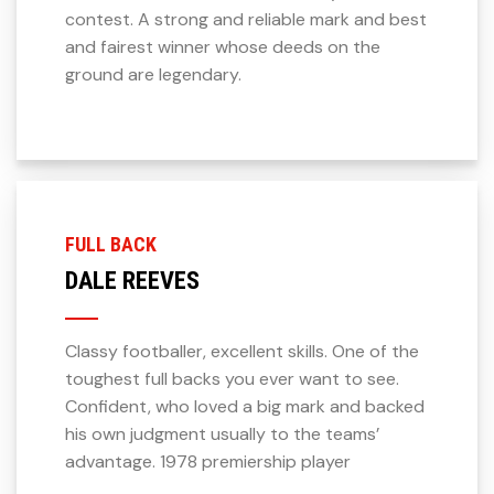
contest. A strong and reliable mark and best
and fairest winner whose deeds on the
ground are legendary.
FULL BACK
DALE REEVES
Classy footballer, excellent skills. One of the
toughest full backs you ever want to see.
Confident, who loved a big mark and backed
his own judgment usually to the teams’
advantage. 1978 premiership player