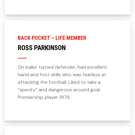
BACK POCKET – LIFE MEMBER
ROSS PARKINSON
On baller turned defender, had excellent
hand and foot skills who was fearless at
attacking the football. Liked to take a
“specky” and dangerous around goal.
Premiership player 1978.