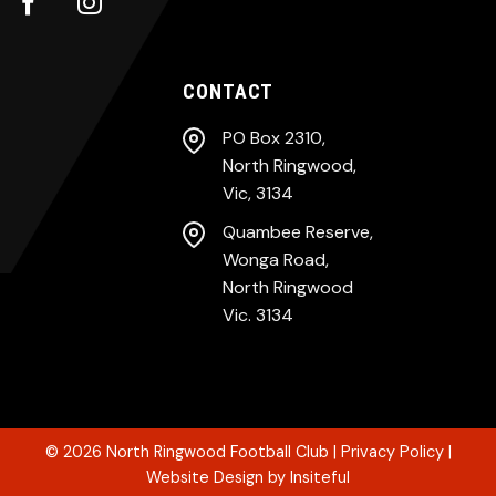
CONTACT
PO Box 2310,
North Ringwood,
Vic, 3134
Quambee Reserve,
Wonga Road,
North Ringwood
Vic. 3134
© 2026
North Ringwood Football Club
|
Privacy Policy
|
Website Design
by
Insiteful