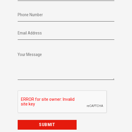
Last
Phone
Email
Your
Message
CAPTCHA