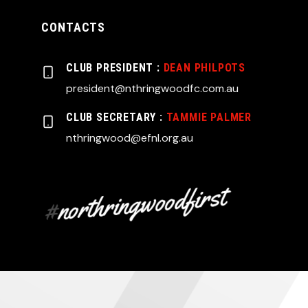
CONTACTS
CLUB PRESIDENT :
DEAN PHILPOTS
president@nthringwoodfc.com.au
CLUB SECRETARY :
TAMMIE PALMER
nthringwood@efnl.org.au