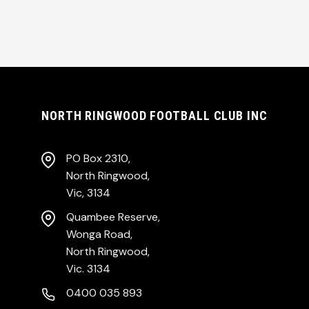
NORTH RINGWOOD FOOTBALL CLUB INC
PO Box 2310,
North Ringwood,
Vic, 3134
Quambee Reserve,
Wonga Road,
North Ringwood,
Vic. 3134
0400 035 893