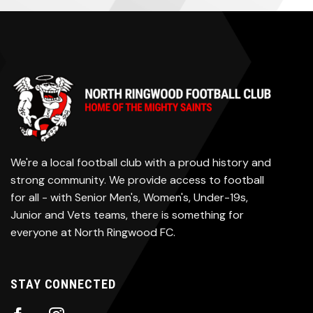
We're a local football club with a proud history and
strong community. We provide access to football
for all - with Senior Men's, Women's, Under-19s,
Junior and Vets teams, there is something for
everyone at North Ringwood FC.
STAY CONNECTED