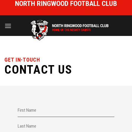
NORTH RINGWOOD FOOTBALL CLUB
Skip
to
HOME OF THE MIGHTY SAINTS
content
GET IN-TOUCH
CONTACT US
NAME
(REQUIRED)
First