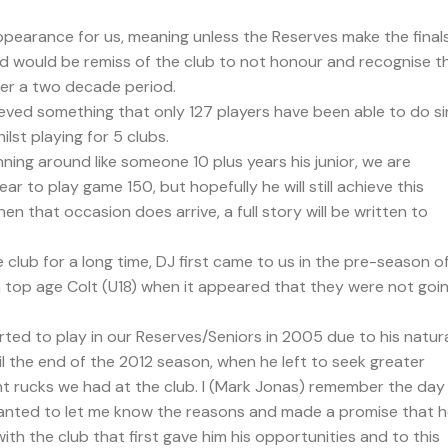
ppearance for us, meaning unless the Reserves make the finals
and would be remiss of the club to not honour and recognise th
er a two decade period.
ieved something that only 127 players have been able to do s
lst playing for 5 clubs.
nning around like someone 10 plus years his junior, we are
ear to play game 150, but hopefully he will still achieve this
hen that occasion does arrive, a full story will be written to
club for a long time, DJ first came to us in the pre-season o
 top age Colt (U18) when it appeared that they were not goi
ted to play in our Reserves/Seniors in 2005 due to his natur
until the end of the 2012 season, when he left to seek greater
t rucks we had at the club. I (Mark Jonas) remember the day
wanted to let me know the reasons and made a promise that 
with the club that first gave him his opportunities and to this