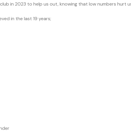
 club in 2023 to help us out, knowing that low numbers hurt us
ved in the last 19 years;
ender