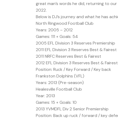
great man’s words he did, returning to our
2022.
Below is DJ’s journey and what he has achie
North Ringwood Football Club
Years: 2005 – 2012
Games: 111 + Goals: 54
2005 EFL Division 3 Reserves Premiership
2011 EFL Division 3 Reserves Best & Fairest
2011 NRFC Reserves Best & Fairest
2012 EFL Division 3 Reserves Best & Fairest
Position: Ruck / Key Forward / Key back
Frankston Dolphins (VFL)
Years: 2013 (Pre-season)
Healesville Football Club
Year: 2013
Games: 15 + Goals: 10
2013 YVMDFL Div 2 Senior Premiership
Position: Back up ruck / forward / key def