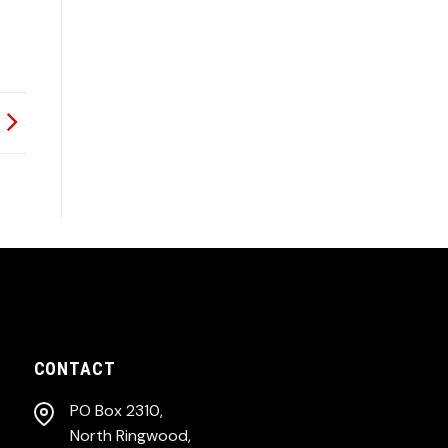
CONTACT
PO Box 2310,
North Ringwood,