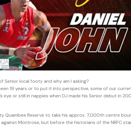
f Senior local footy and why am I asking?
 been 19 years or to put it into perspective, some of our curre
d’s eye or still in nappies when DJ made his Senior debut in 20
ty Quambee Reserve to take his approx. 7,000th centre bou
 against Montrose, but before the historians of the NRFC sta