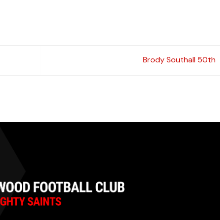
Brody Southall 50th