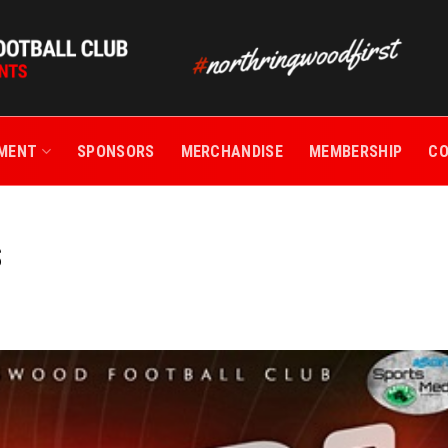
TMENT
SPONSORS
MERCHANDISE
MEMBERSHIP
C
S