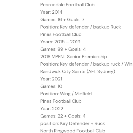
Pearcedale Football Club
Year: 2014
Games: 16 + Goals: 7
Position: Key defender / backup Ruck
Pines Football Club
Years: 2015 – 2019
Games: 89 + Goals: 4
2018 MPFNL Senior Premiership
Position: Key defender / backup ruck / Win
Randwick City Saints (AFL Sydney)
Year: 2021
Games: 10
Position: Wing / Midfield
Pines Football Club
Year: 2022
Games: 22 + Goals: 4
position: Key Defender + Ruck
North Ringwood Football Club