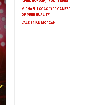
APRIL GORDON, “FOOTY MUM”
MICHAEL LOCCO “100 GAMES”
OF PURE QUALITY
VALE BRIAN MORGAN