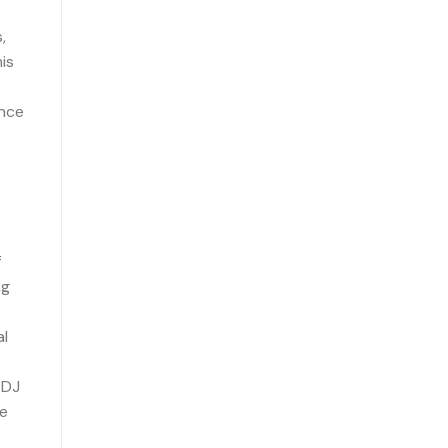
,
is
ince
f
ng
al
 DJ
he