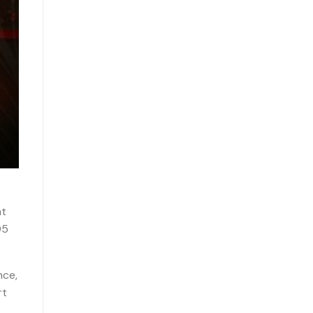
nt
05
nce,
rt