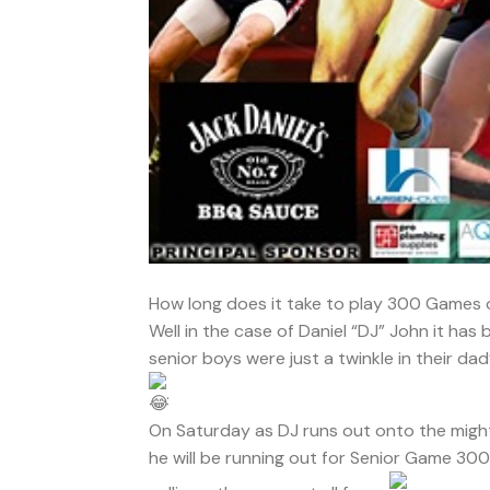
How long does it take to play 300 Games o
Well in the case of Daniel “DJ” John it has
senior boys were just a twinkle in their da
.
On Saturday as DJ runs out onto the migh
he will be running out for Senior Game 300