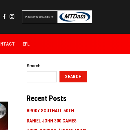
ONTACT
EFL
Search
SEARCH
Recent Posts
BRODY SOUTHALL 50TH
DANIEL JOHN 300 GAMES