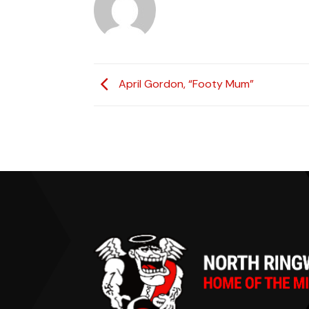
April Gordon, “Footy Mum”