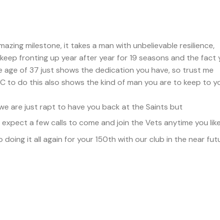
zing milestone, it takes a man with unbelievable resilience,
 keep fronting up year after year for 19 seasons and the fact
he age of 37 just shows the dedication you have, so trust me
 to do this also shows the kind of man you are to keep to y
 are just rapt to have you back at the Saints but
xpect a few calls to come and join the Vets anytime you lik
oing it all again for your 150th with our club in the near fut