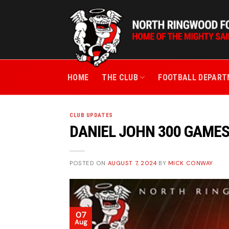
Skip
to
content
HOME
THE CLUB
FOOTBALL DEPAR
CLUB UPDATES
DANIEL JOHN 300 GAME
POSTED ON
AUGUST 7, 2024
BY
MICK CONWAY
07
Aug