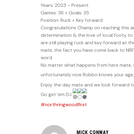
Years: 2023 – Present
Games: 36 + Goals: 35
Position: Ruck + Key forward
Congratulations Champ on reaching this ama
determination & the love of local footy to
are still playing ruck and key forward at t
mate, the fact you have come back to NRFC
word.
No matter what happens from here mate, we
unfortunately now Robbo knows your age, e
Enjoy the day mate and we look forward to d
Go get ‘em DJ
#northringwoodfirst
MICK CONWAY