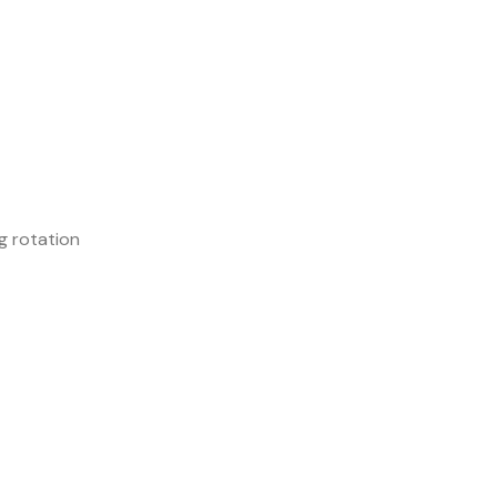
g rotation