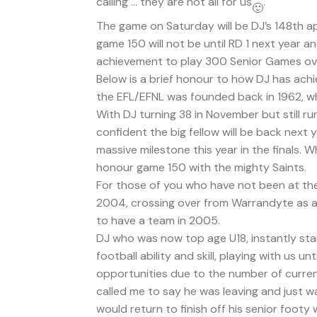
calling … they are not all for us
.
The game on Saturday will be DJ’s 148th a
game 150 will not be until RD 1 next year 
achievement to play 300 Senior Games ov
Below is a brief honour to how DJ has ach
the EFL/EFNL was founded back in 1962, whi
With DJ turning 38 in November but still ru
confident the big fellow will be back next y
massive milestone this year in the finals. W
honour game 150 with the mighty Saints.
For those of you who have not been at the 
2004, crossing over from Warrandyte as a
to have a team in 2005.
DJ who was now top age U18, instantly star
football ability and skill, playing with us 
opportunities due to the number of curren
called me to say he was leaving and just 
would return to finish off his senior footy 