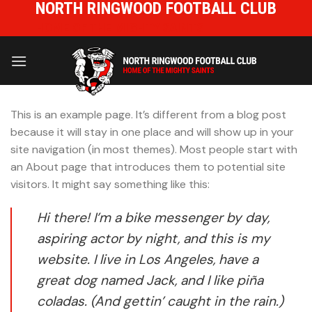
NORTH RINGWOOD FOOTBALL CLUB
Skip
to
HOME OF THE MIGHTY SAINTS
content
This is an example page. It’s different from a blog post
because it will stay in one place and will show up in your
site navigation (in most themes). Most people start with
an About page that introduces them to potential site
visitors. It might say something like this:
Hi there! I’m a bike messenger by day,
aspiring actor by night, and this is my
website. I live in Los Angeles, have a
great dog named Jack, and I like piña
coladas. (And gettin’ caught in the rain.)