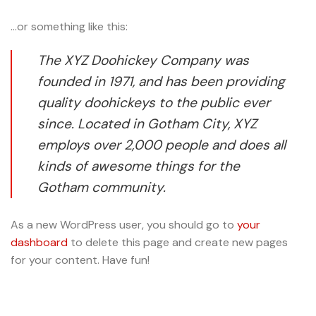
…or something like this:
The XYZ Doohickey Company was
founded in 1971, and has been providing
quality doohickeys to the public ever
since. Located in Gotham City, XYZ
employs over 2,000 people and does all
kinds of awesome things for the
Gotham community.
As a new WordPress user, you should go to
your
dashboard
to delete this page and create new pages
for your content. Have fun!