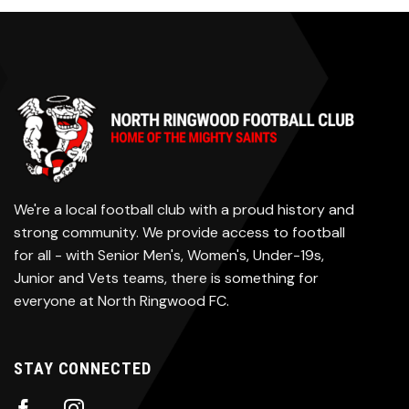
We're a local football club with a proud history and
strong community. We provide access to football
for all - with Senior Men's, Women's, Under-19s,
Junior and Vets teams, there is something for
everyone at North Ringwood FC.
STAY CONNECTED