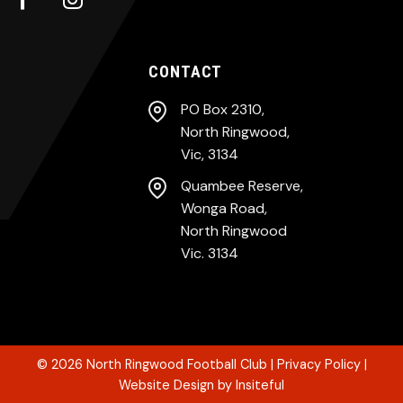
CONTACT
PO Box 2310,
North Ringwood,
Vic, 3134
Quambee Reserve,
Wonga Road,
North Ringwood
Vic. 3134
© 2026
North Ringwood Football Club
|
Privacy Policy
|
Website Design
by
Insiteful