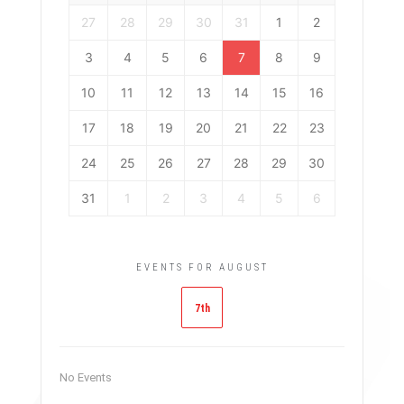
27
28
29
30
31
1
2
3
4
5
6
7
8
9
10
11
12
13
14
15
16
17
18
19
20
21
22
23
24
25
26
27
28
29
30
31
1
2
3
4
5
6
EVENTS FOR AUGUST
7th
No Events