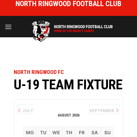
NORTH RINGWOOD FOOTBALL CLUB
Skip
to
HOME OF THE MIGHTY SAINTS
content
NORTH RINGWOOD FC
U-19 TEAM FIXTURE
JULY
SEPTEMBER
AUGUST 2026
MO
TU
WE
TH
FR
SA
SU