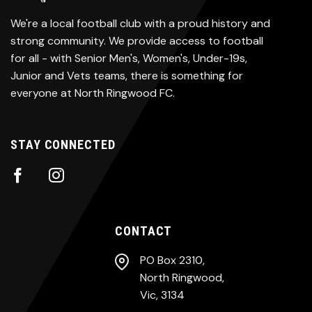
We're a local football club with a proud history and
strong community. We provide access to football
for all - with Senior Men's, Women's, Under-19s,
Junior and Vets teams, there is something for
everyone at North Ringwood FC.
STAY CONNECTED
CONTACT
PO Box 2310,
North Ringwood,
Vic, 3134