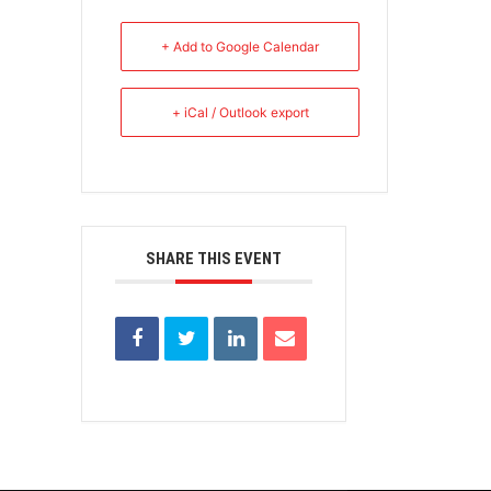
+ Add to Google Calendar
+ iCal / Outlook export
SHARE THIS EVENT