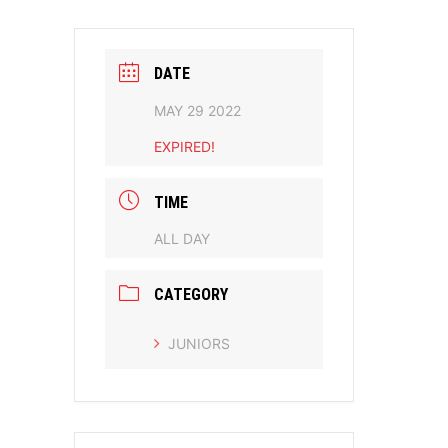
DATE
MAY 29 2022
EXPIRED!
TIME
ALL DAY
CATEGORY
JUNIORS