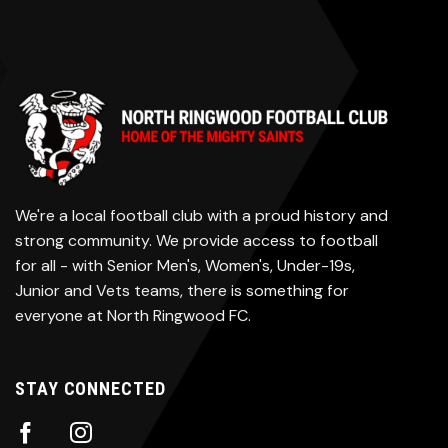
We're a local football club with a proud history and
strong community. We provide access to football
for all - with Senior Men's, Women's, Under-19s,
Junior and Vets teams, there is something for
everyone at North Ringwood FC.
STAY CONNECTED