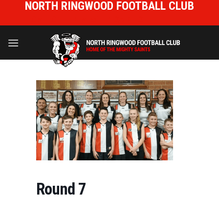
NORTH RINGWOOD FOOTBALL CLUB
Skip
to
HOME OF THE MIGHTY SAINTS
content
Round 7