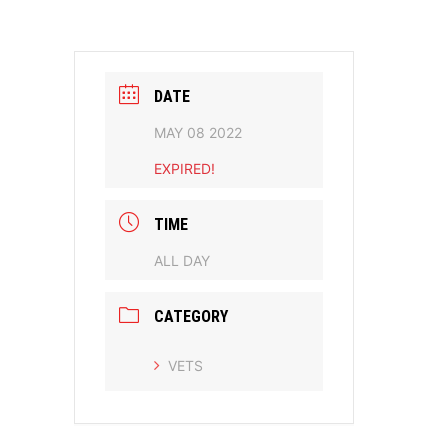
DATE
MAY 08 2022
EXPIRED!
TIME
ALL DAY
CATEGORY
VETS