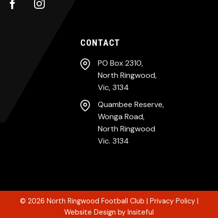
CONTACT
PO Box 2310,
North Ringwood,
Vic, 3134
Quambee Reserve,
Wonga Road,
North Ringwood
Vic. 3134
© 2026
North Ringwood Football Club
|
Privacy Policy
|
Website Design
by
Insiteful