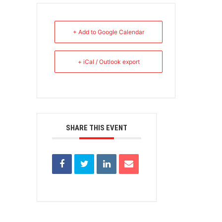
+ Add to Google Calendar
+ iCal / Outlook export
SHARE THIS EVENT