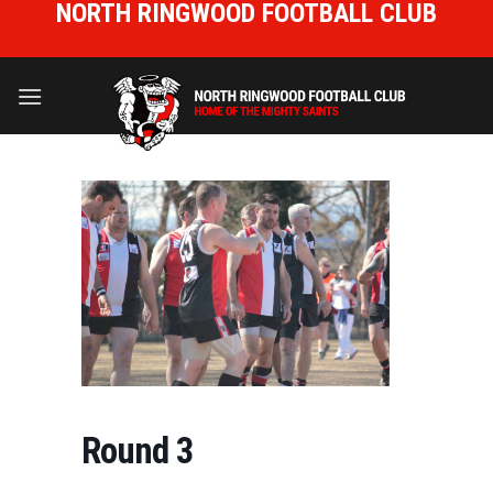
NORTH RINGWOOD FOOTBALL CLUB
Skip
to
HOME OF THE MIGHTY SAINTS
content
Round 3