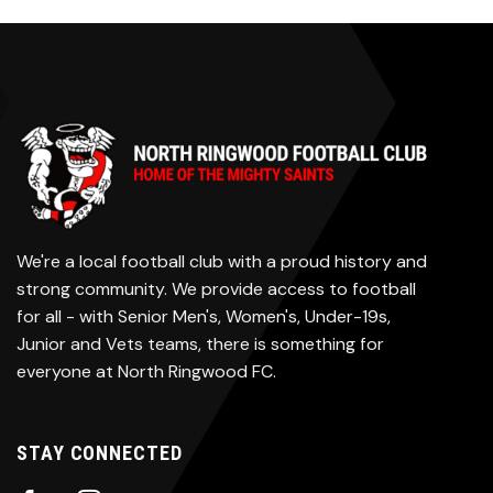
We're a local football club with a proud history and
strong community. We provide access to football
for all - with Senior Men's, Women's, Under-19s,
Junior and Vets teams, there is something for
everyone at North Ringwood FC.
STAY CONNECTED