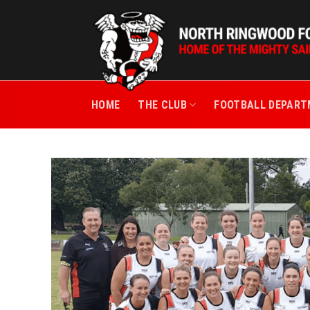
Skip
to
content
HOME
THE CLUB
FOOTBALL DEPAR