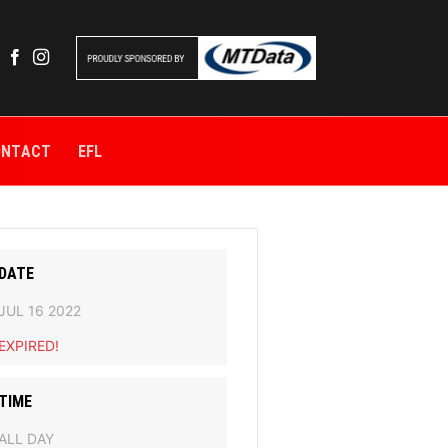
ONTACT
EFL
DATE
JUL 16 2022
EXPIRED!
TIME
ALL DAY