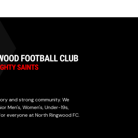
istory and strong community. We
enior Men's, Women's, Under-19s,
 for everyone at North Ringwood FC.