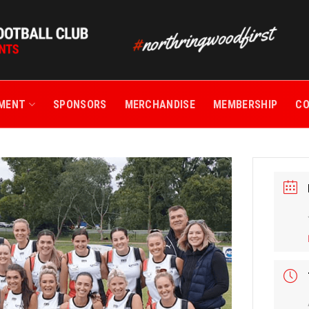
TMENT
SPONSORS
MERCHANDISE
MEMBERSHIP
C