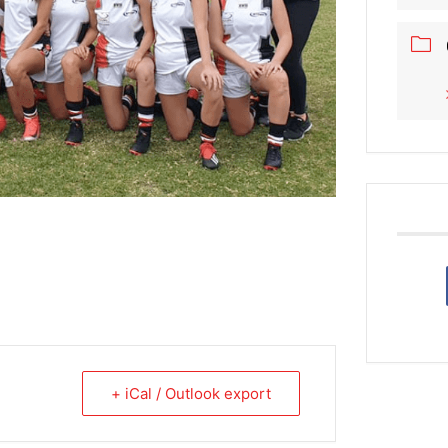
+ iCal / Outlook export