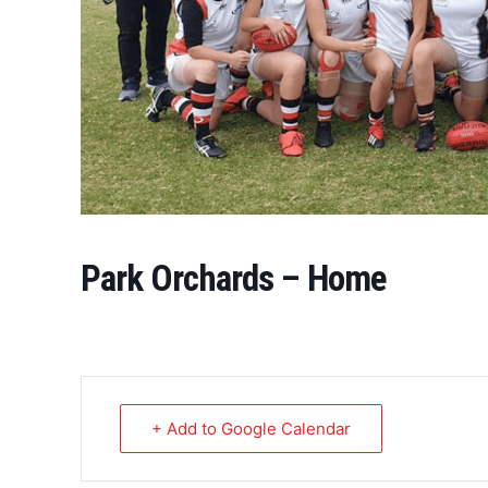
Park Orchards – Home
+ Add to Google Calendar