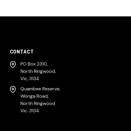
CONTACT
PO Box 2310,
North Ringwood,
Vic, 3134
Quambee Reserve,
Wonga Road,
North Ringwood
Vic. 3134