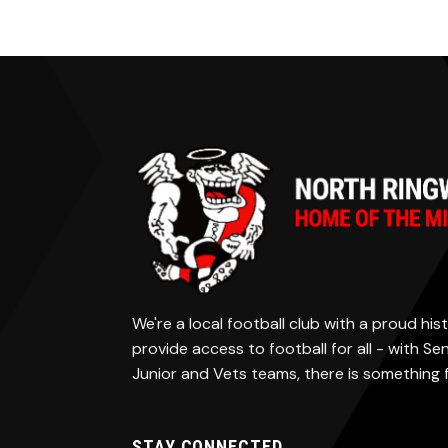
We're a local football club with a proud h
provide access to football for all - with S
Junior and Vets teams, there is something
STAY CONNECTED