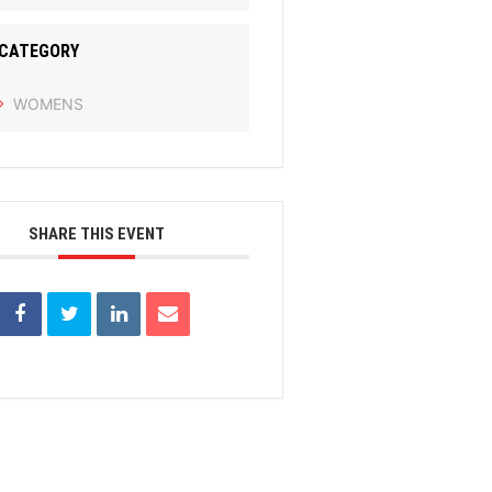
CATEGORY
WOMENS
SHARE THIS EVENT