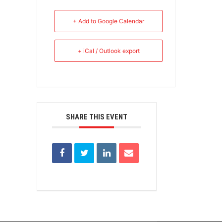
+ Add to Google Calendar
+ iCal / Outlook export
SHARE THIS EVENT