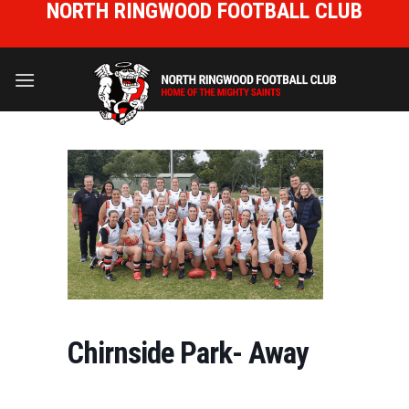
NORTH RINGWOOD FOOTBALL CLUB
Skip
to
HOME OF THE MIGHTY SAINTS
content
Chirnside Park- Away