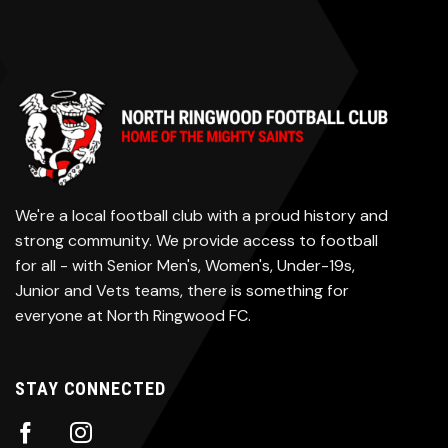
We're a local football club with a proud history and
strong community. We provide access to football
for all - with Senior Men's, Women's, Under-19s,
Junior and Vets teams, there is something for
everyone at North Ringwood FC.
STAY CONNECTED