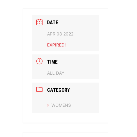
DATE
APR 08 2022
EXPIRED!
TIME
ALL DAY
CATEGORY
WOMENS