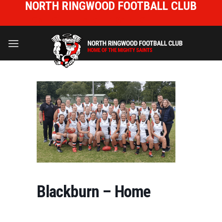
NORTH RINGWOOD FOOTBALL CLUB
Skip
to
HOME OF THE MIGHTY SAINTS
content
Blackburn – Home