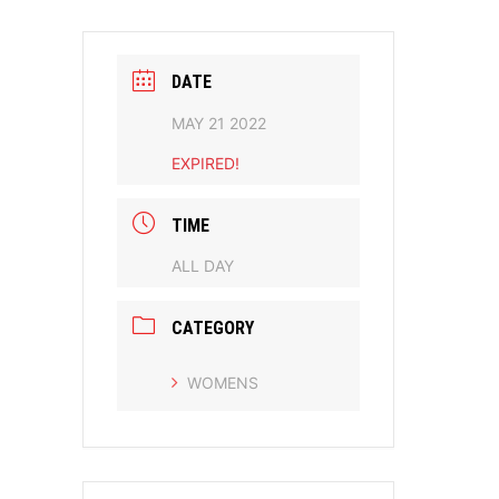
DATE
MAY 21 2022
EXPIRED!
TIME
ALL DAY
CATEGORY
WOMENS