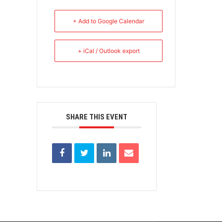
+ Add to Google Calendar
+ iCal / Outlook export
SHARE THIS EVENT