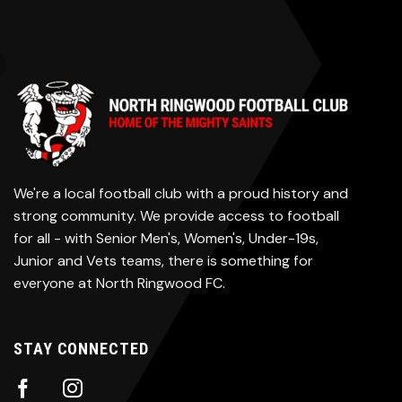
We're a local football club with a proud history and
strong community. We provide access to football
for all - with Senior Men's, Women's, Under-19s,
Junior and Vets teams, there is something for
everyone at North Ringwood FC.
STAY CONNECTED