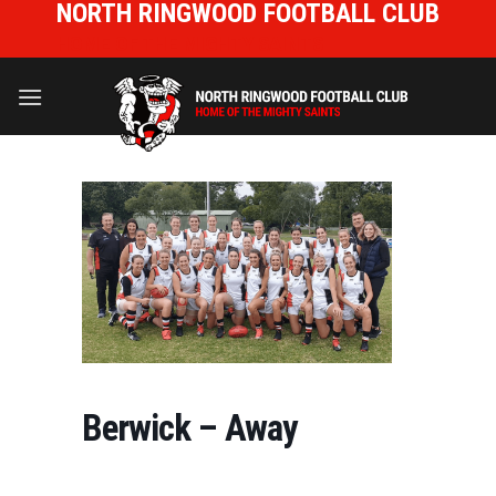
NORTH RINGWOOD FOOTBALL CLUB
Skip
to
HOME OF THE MIGHTY SAINTS
content
Berwick – Away