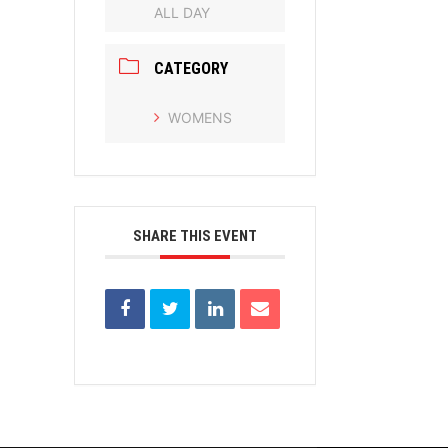
ALL DAY
CATEGORY
WOMENS
SHARE THIS EVENT