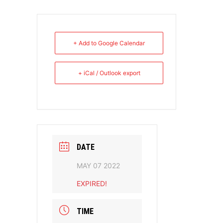
+ Add to Google Calendar
+ iCal / Outlook export
DATE
MAY 07 2022
EXPIRED!
TIME