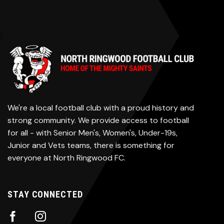
We're a local football club with a proud history and
strong community. We provide access to football
for all - with Senior Men's, Women's, Under-19s,
Junior and Vets teams, there is something for
everyone at North Ringwood FC.
STAY CONNECTED