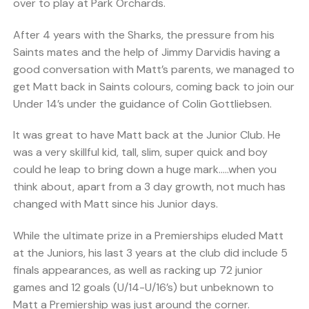
over to play at Park Orchards.
After 4 years with the Sharks, the pressure from his
Saints mates and the help of Jimmy Darvidis having a
good conversation with Matt’s parents, we managed to
get Matt back in Saints colours, coming back to join our
Under 14’s under the guidance of Colin Gottliebsen.
It was great to have Matt back at the Junior Club. He
was a very skillful kid, tall, slim, super quick and boy
could he leap to bring down a huge mark…..when you
think about, apart from a 3 day growth, not much has
changed with Matt since his Junior days.
While the ultimate prize in a Premierships eluded Matt
at the Juniors, his last 3 years at the club did include 5
finals appearances, as well as racking up 72 junior
games and 12 goals (U/14-U/16’s) but unbeknown to
Matt a Premiership was just around the corner.