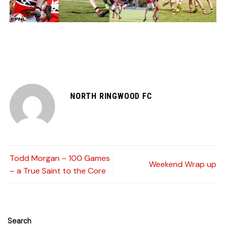
NORTH RINGWOOD FC
Todd Morgan – 100 Games
Weekend Wrap up
– a True Saint to the Core
Search