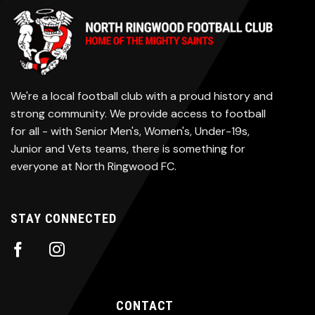
We're a local football club with a proud history and
strong community. We provide access to football
for all - with Senior Men's, Women's, Under-19s,
Junior and Vets teams, there is something for
everyone at North Ringwood FC.
STAY CONNECTED
CONTACT