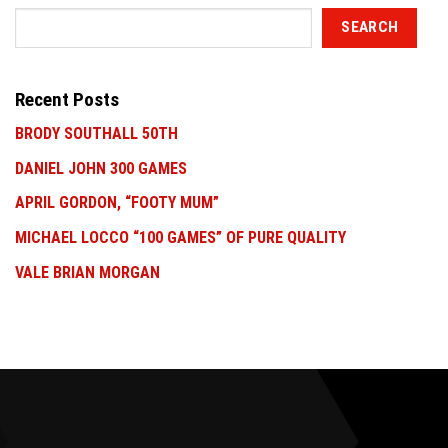
SEARCH
Recent Posts
BRODY SOUTHALL 50TH
DANIEL JOHN 300 GAMES
APRIL GORDON, “FOOTY MUM”
MICHAEL LOCCO “100 GAMES” OF PURE QUALITY
VALE BRIAN MORGAN