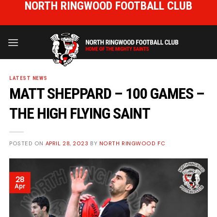
NORTH RINGWOOD FOOTBALL CLUB
Skip
to
HOME OF THE MIGHTY SAINTS
content
LATEST NEWS
MATT SHEPPARD – 100 GAMES –
THE HIGH FLYING SAINT
POSTED ON
APRIL 28, 2023
BY
NORTH RINGWOOD FC
28
Apr