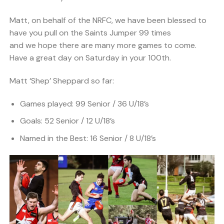
Matt, on behalf of the NRFC, we have been blessed to
have you pull on the Saints Jumper 99 times
and we hope there are many more games to come.
Have a great day on Saturday in your 100th.
Matt ‘Shep’ Sheppard so far:
Games played: 99 Senior / 36 U/18’s
Goals: 52 Senior / 12 U/18’s
Named in the Best: 16 Senior / 8 U/18’s