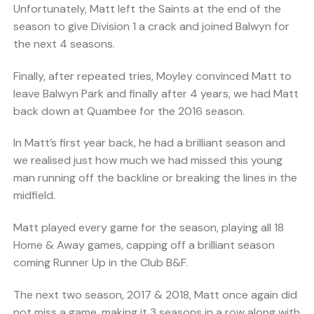
Unfortunately, Matt left the Saints at the end of the
season to give Division 1 a crack and joined Balwyn for
the next 4 seasons.
Finally, after repeated tries, Moyley convinced Matt to
leave Balwyn Park and finally after 4 years, we had Matt
back down at Quambee for the 2016 season.
In Matt’s first year back, he had a brilliant season and
we realised just how much we had missed this young
man running off the backline or breaking the lines in the
midfield.
Matt played every game for the season, playing all 18
Home & Away games, capping off a brilliant season
coming Runner Up in the Club B&F.
The next two season, 2017 & 2018, Matt once again did
not miss a game, making it 3 seasons in a row along with