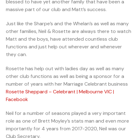
blessed to have yet another family that have been a
massive part of our club and Matt’s success.
Just like the Sharpe’s and the Whelan’s as well as many
other families, Neil & Rosette are always there to watch
Matt and the boys, have attended countless club
functions and just help out wherever and whenever
they can.
Rosette has help out with ladies day as well as many
other club functions as well as being a sponsor for a
number of years with her Marriage Celebrant business
Rosette Sheppard – Celebrant | Melbourne VIC |
Facebook
Neil for a number of seasons played a very important
role as one of Brett Moyley’s stats man and even more
importantly for 4 years from 2017-2020, Neil was our
Club Secretary.