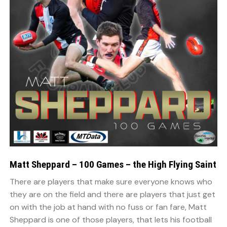
Matt Sheppard – 100 Games – the High Flying Saint
There are players that make sure everyone knows who
they are on the field and there are players that just get
on with the job at hand with no fuss or fan fare, Matt
Sheppard is one of those players, that lets his football