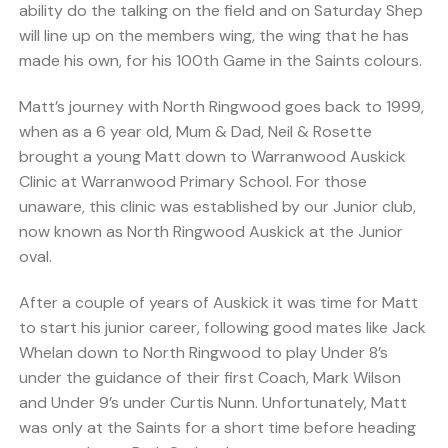
ability do the talking on the field and on Saturday Shep
will line up on the members wing, the wing that he has
made his own, for his 100th Game in the Saints colours.
Matt’s journey with North Ringwood goes back to 1999,
when as a 6 year old, Mum & Dad, Neil & Rosette
brought a young Matt down to Warranwood Auskick
Clinic at Warranwood Primary School. For those
unaware, this clinic was established by our Junior club,
now known as North Ringwood Auskick at the Junior
oval.
After a couple of years of Auskick it was time for Matt
to start his junior career, following good mates like Jack
Whelan down to North Ringwood to play Under 8’s
under the guidance of their first Coach, Mark Wilson
and Under 9’s under Curtis Nunn. Unfortunately, Matt
was only at the Saints for a short time before heading