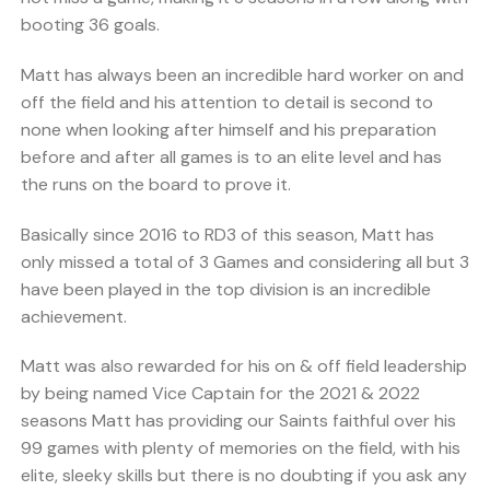
booting 36 goals.
Matt has always been an incredible hard worker on and
off the field and his attention to detail is second to
none when looking after himself and his preparation
before and after all games is to an elite level and has
the runs on the board to prove it.
Basically since 2016 to RD3 of this season, Matt has
only missed a total of 3 Games and considering all but 3
have been played in the top division is an incredible
achievement.
Matt was also rewarded for his on & off field leadership
by being named Vice Captain for the 2021 & 2022
seasons Matt has providing our Saints faithful over his
99 games with plenty of memories on the field, with his
elite, sleeky skills but there is no doubting if you ask any