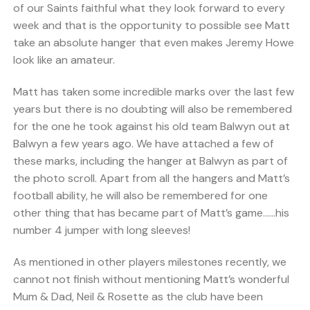
of our Saints faithful what they look forward to every
week and that is the opportunity to possible see Matt
take an absolute hanger that even makes Jeremy Howe
look like an amateur.
Matt has taken some incredible marks over the last few
years but there is no doubting will also be remembered
for the one he took against his old team Balwyn out at
Balwyn a few years ago. We have attached a few of
these marks, including the hanger at Balwyn as part of
the photo scroll. Apart from all the hangers and Matt’s
football ability, he will also be remembered for one
other thing that has became part of Matt’s game……his
number 4 jumper with long sleeves!
As mentioned in other players milestones recently, we
cannot not finish without mentioning Matt’s wonderful
Mum & Dad, Neil & Rosette as the club have been