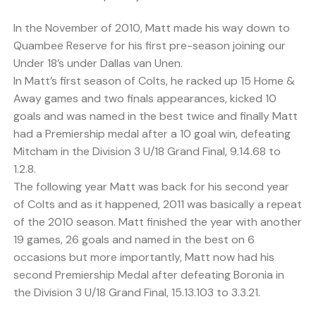
In the November of 2010, Matt made his way down to
Quambee Reserve for his first pre-season joining our
Under 18’s under Dallas van Unen.
In Matt’s first season of Colts, he racked up 15 Home &
Away games and two finals appearances, kicked 10
goals and was named in the best twice and finally Matt
had a Premiership medal after a 10 goal win, defeating
Mitcham in the Division 3 U/18 Grand Final, 9.14.68 to
1.2.8.
The following year Matt was back for his second year
of Colts and as it happened, 2011 was basically a repeat
of the 2010 season. Matt finished the year with another
19 games, 26 goals and named in the best on 6
occasions but more importantly, Matt now had his
second Premiership Medal after defeating Boronia in
the Division 3 U/18 Grand Final, 15.13.103 to 3.3.21.